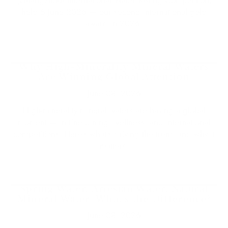
held 5 June 2026 — our second international gold
award in 2026.
Why High-Minerality Mineral Waters
Are Winning Global Attention
June 08, 2026
High-minerality mineral waters are having a global
moment — in fine dining, wellness, and international
competitions. Here's what's driving the trend and why it
matters.
Spring Water, Artesian Water, Natural
Mineral Water: What's the Difference?
June 08, 2026