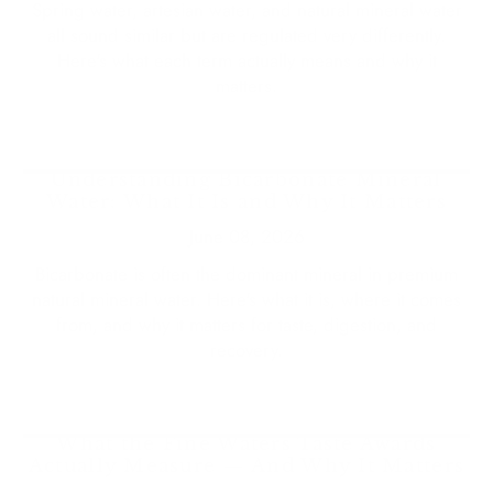
Spring water, artesian water, and natural mineral water
all sound similar but are regulated very differently.
Here's what each term actually means and why it
matters.
Understanding Bicarbonate Mineral
Water: What It Is and Why It Matters
June 08, 2026
Bicarbonate is often the dominant mineral in premium
natural mineral water. Here's what it is, where it comes
from, and why it matters for taste, digestion, and
recovery.
What the Fine Waters Taste Awards
Actually Measure — And Why It Matters