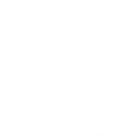
enduring connection to Country and pay our respects to
Elders past, present, and emerging.
Facebook
Instagram
LinkedIn
Email
HOME
CONTACT
WHOLESALE
PRIVACY POLICY
SHOP
TERMS OF SERVICE
ABOUT
Premium Mineral Water
Australia
OUR WATER
BLOG
© 2026,
One Tree Mineral Water
.
Powered by Shopify
Accepted