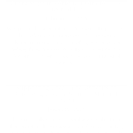
Energise your workout: hydration that
fits real life
February 02, 2026
Most people know hydration matters when they exercise.
The challenge isn’t awareness - it’s consistency.
Hydration often becomes something we remember
halfway through a session, or try to “fix” afterwards.
Sometimes it means grabbing a sports drink out of
convenience,...
Supporting Local: The Benefits of
Choosing Locally Sourced Mineral
Water
January 22, 2026
Choosing locally sourced mineral water is about more
than hydration. It can support Australian communities,
strengthen supply chains, and deliver premium quality